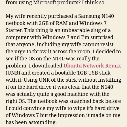
from using Microsoft products? I think so.
My wife recently purchased a Samsung N140
netbook with 2GB of RAM and Windows 7
Starter. This thing is an unbearable slug of a
computer with Windows 7 and I’m surprised
that anyone, including my wife cannot resist
the urge to throw it across the room. I decided to
see if the OS on the N140 was really the
problem. I downloaded
Ubuntu Network Remix
(UNR) and created a bootable 1GB USB stick
with it. Using UNR of the stick without installing
it on the hard drive it was clear that the N140
was actually quite a good machine with the
right OS. The netbook was snatched back before
I could convince my wife to wipe it’s hard drive
of Windows 7 but the impression it made on me
has been astounding.