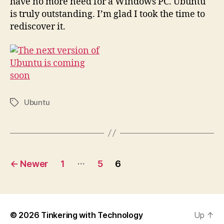
have no more need for a Windows PC. Ubuntu
is truly outstanding. I’m glad I took the time to
rediscover it.
Ubuntu
Tags
Posts
…
←
Newer
1
5
6
pagination
© 2026
Tinkering with Technology
Up
↑