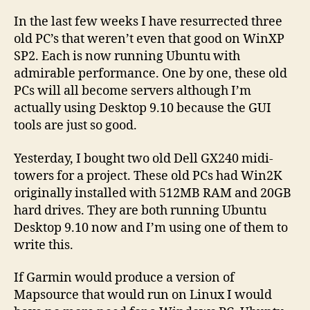
In the last few weeks I have resurrected three
old PC’s that weren’t even that good on WinXP
SP2. Each is now running Ubuntu with
admirable performance. One by one, these old
PCs will all become servers although I’m
actually using Desktop 9.10 because the GUI
tools are just so good.
Yesterday, I bought two old Dell GX240 midi-
towers for a project. These old PCs had Win2K
originally installed with 512MB RAM and 20GB
hard drives. They are both running Ubuntu
Desktop 9.10 now and I’m using one of them to
write this.
If Garmin would produce a version of
Mapsource that would run on Linux I would