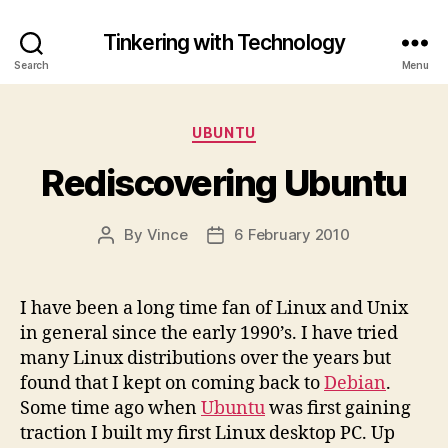
Tinkering with Technology
Search
Menu
Categories
UBUNTU
Rediscovering Ubuntu
By
Vince
6 February 2010
Post
Post
author
date
I have been a long time fan of Linux and Unix
in general since the early 1990’s. I have tried
many Linux distributions over the years but
found that I kept on coming back to
Debian
.
Some time ago when
Ubuntu
was first gaining
traction I built my first Linux desktop PC. Up