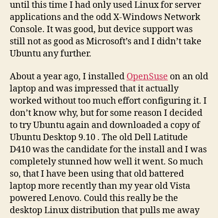
until this time I had only used Linux for server
applications and the odd X-Windows Network
Console. It was good, but device support was
still not as good as Microsoft’s and I didn’t take
Ubuntu any further.
About a year ago, I installed
OpenSuse
on an old
laptop and was impressed that it actually
worked without too much effort configuring it. I
don’t know why, but for some reason I decided
to try Ubuntu again and downloaded a copy of
Ubuntu Desktop 9.10 . The old Dell Latitude
D410 was the candidate for the install and I was
completely stunned how well it went. So much
so, that I have been using that old battered
laptop more recently than my year old Vista
powered Lenovo. Could this really be the
desktop Linux distribution that pulls me away