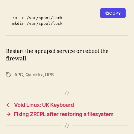
COPY
rm -r /var/spool/lock
mkdir /var/spool/lock
Restart the apcupsd service or reboot the
firewall.
APC
,
Quickfix
,
UPS
Tags
←
Void Linux: UK Keyboard
→
Fixing ZREPL after restoring a filesystem