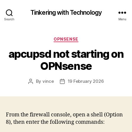
Tinkering with Technology
Search
Menu
Categories
OPNSENSE
apcupsd not starting on
OPNsense
By
vince
19 February 2026
Post
Post
author
date
From the firewall console, open a shell (Option
8), then enter the following commands: