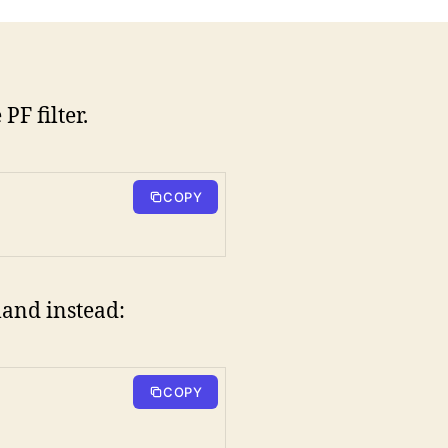
F filter.
COPY
mand instead:
COPY