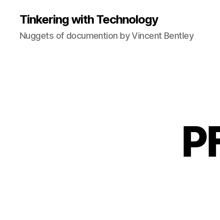
Tinkering with Technology
Nuggets of documention by Vincent Bentley
PF