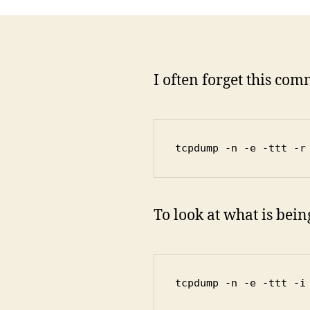
I often forget this co
tcpdump -n -e -ttt -r
To look at what is bei
tcpdump -n -e -ttt -i