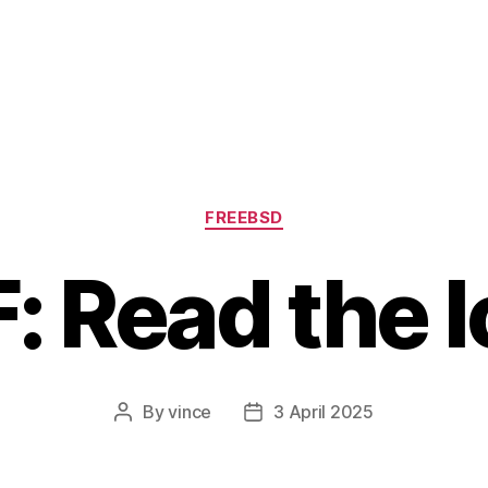
Categories
FREEBSD
: Read the 
By
vince
3 April 2025
Post
Post
author
date