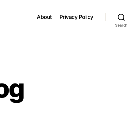
About
Privacy Policy
Search
log