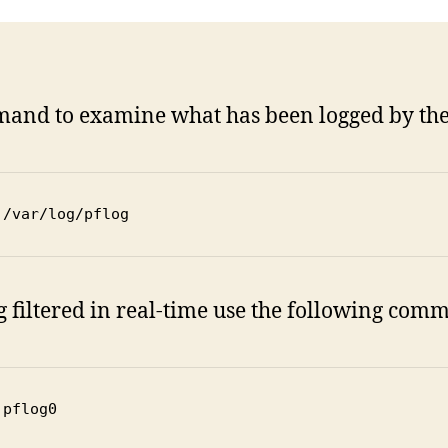
mmand to examine what has been logged by the P
 /var/log/pflog
ng filtered in real-time use the following com
 pflog0