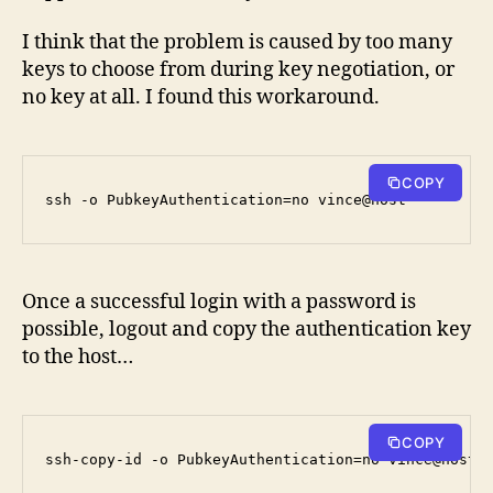
I think that the problem is caused by too many
keys to choose from during key negotiation, or
no key at all. I found this workaround.
COPY
ssh -o PubkeyAuthentication=no vince@host
Once a successful login with a password is
possible, logout and copy the authentication key
to the host…
COPY
ssh-copy-id -o PubkeyAuthentication=no vince@host