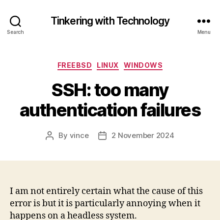
Tinkering with Technology
Search
Menu
Categories
FREEBSD
LINUX
WINDOWS
SSH: too many
authentication failures
By
vince
2 November 2024
Post
Post
author
date
I am not entirely certain what the cause of this
error is but it is particularly annoying when it
happens on a headless system.