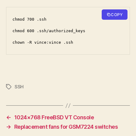
COPY
chmod 700 .ssh
chmod 600 .ssh/authorized_keys
chown -R vince:vince .ssh
SSH
Tags
←
1024×768 FreeBSD VT Console
→
Replacement fans for GSM7224 switches