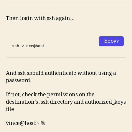
Then login with ssh again…
COPY
ssh vince@host
And ssh should authenticate without using a
password.
If not, check the permissions on the
destination’s .ssh directory and authorized_keys
file
vince@host:~ %