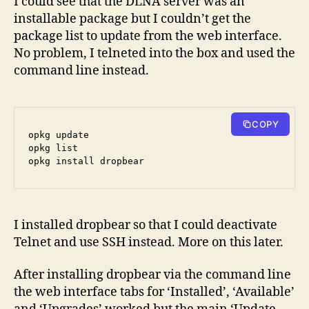
I could see that the DLNA server was an
installable package but I couldn’t get the
package list to update from the web interface.
No problem, I telneted into the box and used the
command line instead.
COPY
opkg update

opkg list

I installed dropbear so that I could deactivate
Telnet and use SSH instead. More on this later.
After installing dropbear via the command line
the web interface tabs for ‘Installed’, ‘Available’