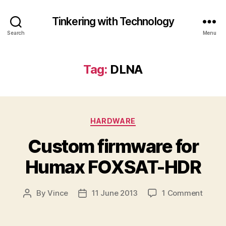
Tinkering with Technology
Search
Menu
Tag:
DLNA
Categories
HARDWARE
Custom firmware for
Humax FOXSAT-HDR
on
By
Vince
11 June 2013
1 Comment
Post
Post
Custo
author
date
firmw
for