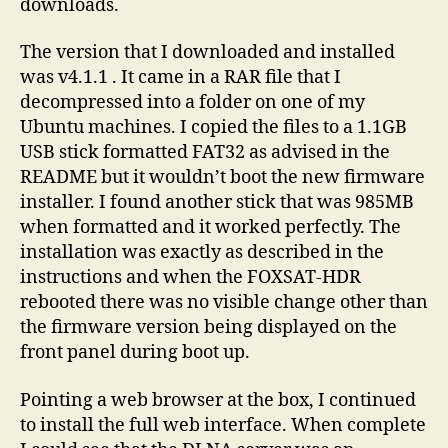
downloads.
The version that I downloaded and installed
was v4.1.1 . It came in a RAR file that I
decompressed into a folder on one of my
Ubuntu machines. I copied the files to a 1.1GB
USB stick formatted FAT32 as advised in the
README but it wouldn’t boot the new firmware
installer. I found another stick that was 985MB
when formatted and it worked perfectly. The
installation was exactly as described in the
instructions and when the FOXSAT-HDR
rebooted there was no visible change other than
the firmware version being displayed on the
front panel during boot up.
Pointing a web browser at the box, I continued
to install the full web interface. When complete