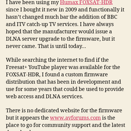
I have been using my
Humax FOXSAT-HDR
Huma
since I bought it new in 2009 and functionally it
FOXSA
hasn’t changed much bar the addition of BBC
HDR
and ITV catch-up TV services. I have always
hoped that the manufacturer would issue a
DLNA server upgrade to the firmware, but it
never came. That is until today…
While searching the internet to find if the
Freesat+ YouTube player was available for the
FOXSAT-HDR, I found a custom firmware
distribution that has been in development and
use for some years that could be used to provide
web access and DLNA services.
There is no dedicated website for the firmware
but it appears the
www.avforums.com
is the
place to go for community support and the latest