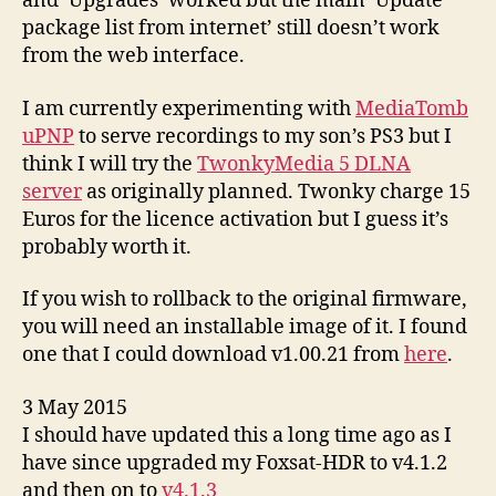
and ‘Upgrades’ worked but the main ‘Update
package list from internet’ still doesn’t work
from the web interface.
I am currently experimenting with
MediaTomb
uPNP
to serve recordings to my son’s PS3 but I
think I will try the
TwonkyMedia 5 DLNA
server
as originally planned. Twonky charge 15
Euros for the licence activation but I guess it’s
probably worth it.
If you wish to rollback to the original firmware,
you will need an installable image of it. I found
one that I could download v1.00.21 from
here
.
3 May 2015
I should have updated this a long time ago as I
have since upgraded my Foxsat-HDR to v4.1.2
and then on to
v4.1.3