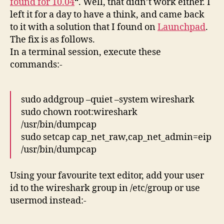
found for 10.04
“. Well, that didn’t work either. I
left it for a day to have a think, and came back
to it with a solution that I found on
Launchpad
.
The fix is as follows.
In a terminal session, execute these
commands:-
sudo addgroup –quiet –system wireshark
sudo chown root:wireshark
/usr/bin/dumpcap
sudo setcap cap_net_raw,cap_net_admin=eip
/usr/bin/dumpcap
Using your favourite text editor, add your user
id to the wireshark group in /etc/group or use
usermod instead:-