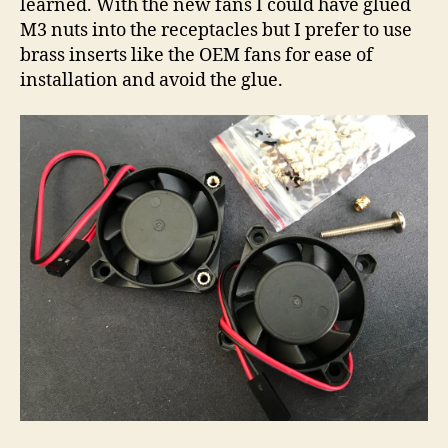
learned. With the new fans I could have glued
M3 nuts into the receptacles but I prefer to use
brass inserts like the OEM fans for ease of
installation and avoid the glue.