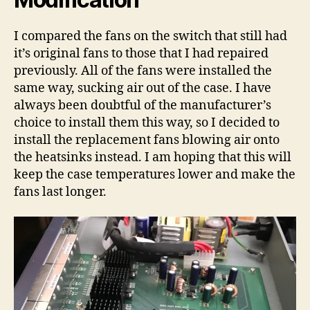
I compared the fans on the switch that still had
it’s original fans to those that I had repaired
previously. All of the fans were installed the
same way, sucking air out of the case. I have
always been doubtful of the manufacturer’s
choice to install them this way, so I decided to
install the replacement fans blowing air onto
the heatsinks instead. I am hoping that this will
keep the case temperatures lower and make the
fans last longer.