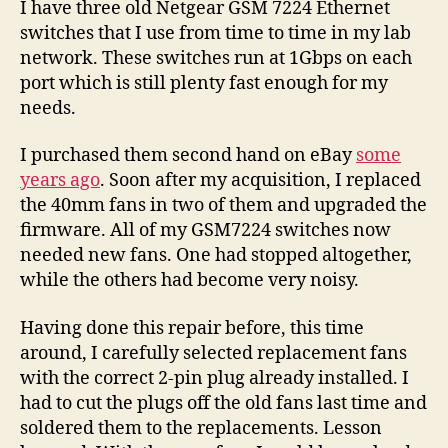
I have three old Netgear GSM 7224 Ethernet
switches that I use from time to time in my lab
network. These switches run at 1Gbps on each
port which is still plenty fast enough for my
needs.
I purchased them second hand on eBay
some
years ago
. Soon after my acquisition, I replaced
the 40mm fans in two of them and upgraded the
firmware. All of my GSM7224 switches now
needed new fans. One had stopped altogether,
while the others had become very noisy.
Having done this repair before, this time
around, I carefully selected replacement fans
with the correct 2-pin plug already installed. I
had to cut the plugs off the old fans last time and
soldered them to the replacements. Lesson