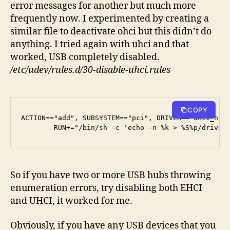
error messages for another but much more
frequently now. I experimented by creating a
similar file to deactivate ohci but this didn’t do
anything. I tried again with uhci and that
worked, USB completely disabled.
/etc/udev/rules.d/30-disable-uhci.rules
COPY
ACTION=="add", SUBSYSTEM=="pci", DRIVER=="uhci_hcd"
        RUN+="/bin/sh -c 'echo -n %k > %S%p/driver
So if you have two or more USB hubs throwing
enumeration errors, try disabling both EHCI
and UHCI, it worked for me.
Obviously, if you have any USB devices that you