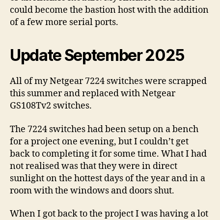
could become the bastion host with the addition
of a few more serial ports.
Update September 2025
All of my Netgear 7224 switches were scrapped
this summer and replaced with Netgear
GS108Tv2 switches.
The 7224 switches had been setup on a bench
for a project one evening, but I couldn’t get
back to completing it for some time. What I had
not realised was that they were in direct
sunlight on the hottest days of the year and in a
room with the windows and doors shut.
When I got back to the project I was having a lot