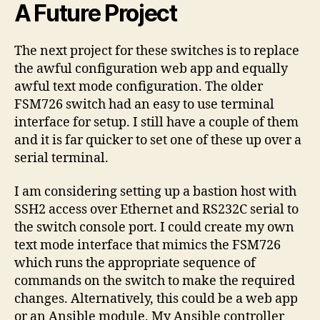
A Future Project
The next project for these switches is to replace
the awful configuration web app and equally
awful text mode configuration. The older
FSM726 switch had an easy to use terminal
interface for setup. I still have a couple of them
and it is far quicker to set one of these up over a
serial terminal.
I am considering setting up a bastion host with
SSH2 access over Ethernet and RS232C serial to
the switch console port. I could create my own
text mode interface that mimics the FSM726
which runs the appropriate sequence of
commands on the switch to make the required
changes. Alternatively, this could be a web app
or an Ansible module. My Ansible controller