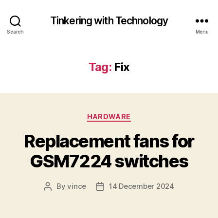
Tinkering with Technology
Search
Menu
Tag:
Fix
Categories
HARDWARE
Replacement fans for
GSM7224 switches
By
vince
14 December 2024
Post
Post
author
date