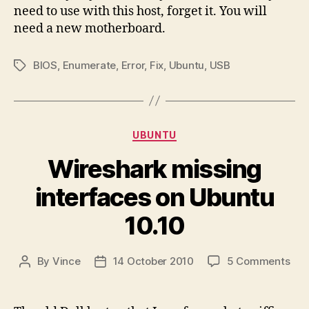
need to use with this host, forget it. You will
need a new motherboard.
BIOS
,
Enumerate
,
Error
,
Fix
,
Ubuntu
,
USB
Tags
Categories
UBUNTU
Wireshark missing
interfaces on Ubuntu
10.10
on
By
Vince
14 October 2010
5 Comments
Post
Post
Wir
author
date
mis
int