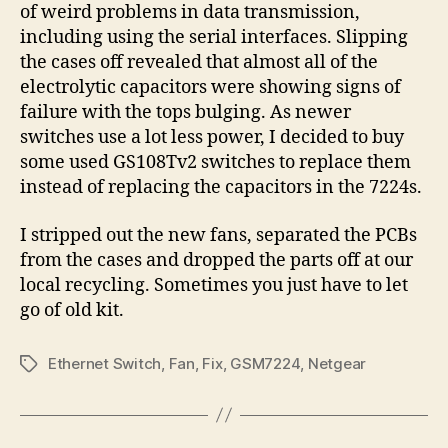
of weird problems in data transmission,
including using the serial interfaces. Slipping
the cases off revealed that almost all of the
electrolytic capacitors were showing signs of
failure with the tops bulging. As newer
switches use a lot less power, I decided to buy
some used GS108Tv2 switches to replace them
instead of replacing the capacitors in the 7224s.
I stripped out the new fans, separated the PCBs
from the cases and dropped the parts off at our
local recycling. Sometimes you just have to let
go of old kit.
Ethernet Switch
,
Fan
,
Fix
,
GSM7224
,
Netgear
Tags