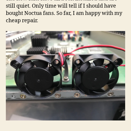
still quiet. Only time will tell if I should have
bought Noctua fans. So far, I am happy with my
cheap repair.