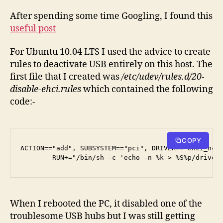
After spending some time Googling, I found this
useful post
For Ubuntu 10.04 LTS I used the advice to create
rules to deactivate USB entirely on this host. The
first file that I created was
/etc/udev/rules.d/20-
disable-ehci.rules
which contained the following
code:-
COPY
ACTION=="add", SUBSYSTEM=="pci", DRIVER=="ehci_hcd"
        RUN+="/bin/sh -c 'echo -n %k > %S%p/driver
When I rebooted the PC, it disabled one of the
troublesome USB hubs but I was still getting