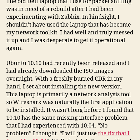
The old Dell laptop that I use for packet sniffing
on
was in need of a rebuild after I had been
Ubu
experimenting with Zabbix. In hindsight, I
10.1
shouldn’t have used the laptop that has become
my network toolkit. I had well and truly messed
it up and I was desperate to get it operational
again.
Ubuntu 10.10 had recently been released and I
had already downloaded the ISO images
overnight. With a freshly burned CDR in my
hand, I set about installing the new version.
This laptop is primarily a network analysis tool
so Wireshark was naturally the first application
to be installed. It wasn’t long before I found that
10.10 has the same missing interface problem
that I had experienced with 10.04. “No
problem” I thought. “I will just use
the fix that I