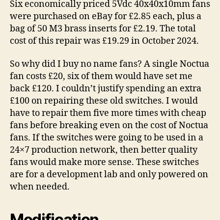
Six economically priced 5Vdc 40x40x10mm fans
were purchased on eBay for £2.85 each, plus a
bag of 50 M3 brass inserts for £2.19. The total
cost of this repair was £19.29 in October 2024.
So why did I buy no name fans? A single Noctua
fan costs £20, six of them would have set me
back £120. I couldn’t justify spending an extra
£100 on repairing these old switches. I would
have to repair them five more times with cheap
fans before breaking even on the cost of Noctua
fans. If the switches were going to be used in a
24×7 production network, then better quality
fans would make more sense. These switches
are for a development lab and only powered on
when needed.
Modification