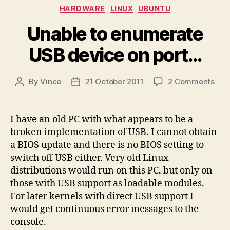
Categories
HARDWARE
LINUX
UBUNTU
Unable to enumerate
USB device on port…
on
By
Vince
21 October 2011
2 Comments
Post
Post
Una
author
date
to
enu
I have an old PC with what appears to be a
USB
broken implementation of USB. I cannot obtain
dev
a BIOS update and there is no BIOS setting to
on
switch off USB either. Very old Linux
por
distributions would run on this PC, but only on
those with USB support as loadable modules.
For later kernels with direct USB support I
would get continuous error messages to the
console.