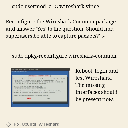
sudo usermod -a -G wireshark vince
Reconfigure the Wireshark Common package
and answer ‘Yes’ to the question ‘Should non-
superusers be able to capture packets?’ :-
sudo dpkg-reconfigure wireshark-common
Reboot, login and
test Wireshark.
The missing
interfaces should
be present now.
Fix
,
Ubuntu
,
Wireshark
Tags