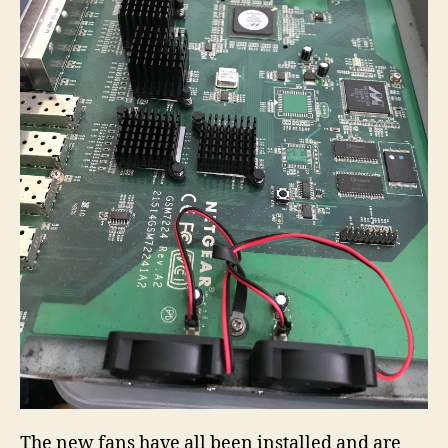
The new fans have all been installed and are