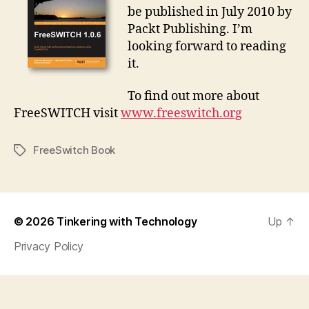
be published in July 2010 by
Packt Publishing. I’m
looking forward to reading
it.
To find out more about
FreeSWITCH visit
www.freeswitch.org
FreeSwitch Book
Tags
© 2026
Tinkering with Technology
Up
↑
Privacy Policy