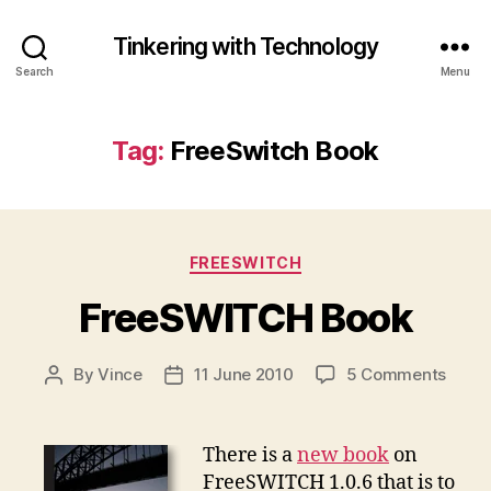
Tinkering with Technology
Search
Menu
Tag:
FreeSwitch Book
Categories
FREESWITCH
FreeSWITCH Book
on
By
Vince
11 June 2010
5 Comments
Post
Post
Free
author
date
Book
There is a
new book
on
FreeSWITCH 1.0.6 that is to