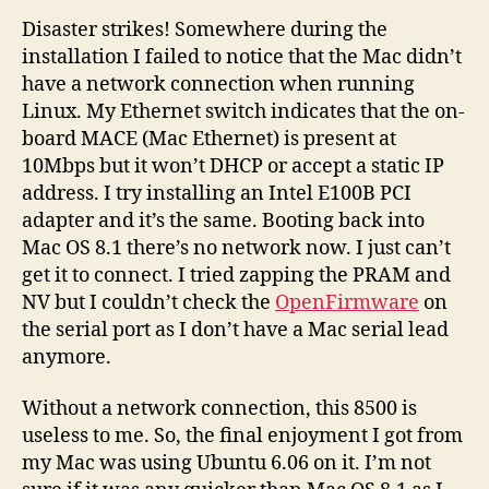
Disaster strikes! Somewhere during the
installation I failed to notice that the Mac didn’t
have a network connection when running
Linux. My Ethernet switch indicates that the on-
board MACE (Mac Ethernet) is present at
10Mbps but it won’t DHCP or accept a static IP
address. I try installing an Intel E100B PCI
adapter and it’s the same. Booting back into
Mac OS 8.1 there’s no network now. I just can’t
get it to connect. I tried zapping the PRAM and
NV but I couldn’t check the
OpenFirmware
on
the serial port as I don’t have a Mac serial lead
anymore.
Without a network connection, this 8500 is
useless to me. So, the final enjoyment I got from
my Mac was using Ubuntu 6.06 on it. I’m not