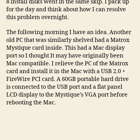
8 install disks went in the same skip. I pack up
for the day and think about how I can resolve
this problem overnight.
The following morning I have an idea. Another
old PC that was similarly shelved had a Matrox
Mystique card inside. This had a Mac display
port so I thought It may have originally been
Mac compatible. I relieve the PC of the Matrox
card and install it in the Mac with a USB 2.0 +
FireWire PCI card. A 60GB portable hard drive
is connected to the USB port and a flat panel
LCD display to the Mystique’s VGA port before
rebooting the Mac.