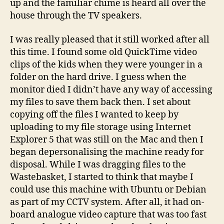
up and the familiar chime is heard all over the
house through the TV speakers.
I was really pleased that it still worked after all
this time. I found some old QuickTime video
clips of the kids when they were younger in a
folder on the hard drive. I guess when the
monitor died I didn’t have any way of accessing
my files to save them back then. I set about
copying off the files I wanted to keep by
uploading to my file storage using Internet
Explorer 5 that was still on the Mac and then I
began depersonalising the machine ready for
disposal. While I was dragging files to the
Wastebasket, I started to think that maybe I
could use this machine with Ubuntu or Debian
as part of my CCTV system. After all, it had on-
board analogue video capture that was too fast