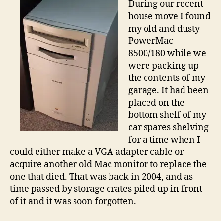
During our recent
wit
house move I found
an
my old and dusty
Ol
PowerMac
Ma
8500/180 while we
were packing up
the contents of my
garage. It had been
placed on the
bottom shelf of my
car spares shelving
for a time when I
could either make a VGA adapter cable or
acquire another old Mac monitor to replace the
one that died. That was back in 2004, and as
time passed by storage crates piled up in front
of it and it was soon forgotten.