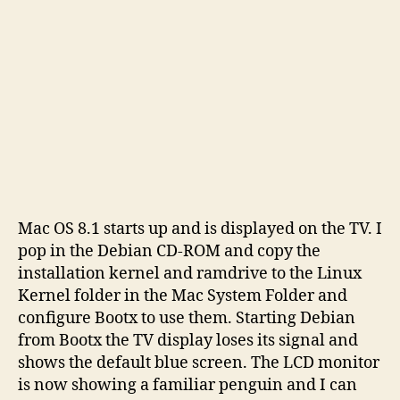
Mac OS 8.1 starts up and is displayed on the TV. I
pop in the Debian CD-ROM and copy the
installation kernel and ramdrive to the Linux
Kernel folder in the Mac System Folder and
configure Bootx to use them. Starting Debian
from Bootx the TV display loses its signal and
shows the default blue screen. The LCD monitor
is now showing a familiar penguin and I can