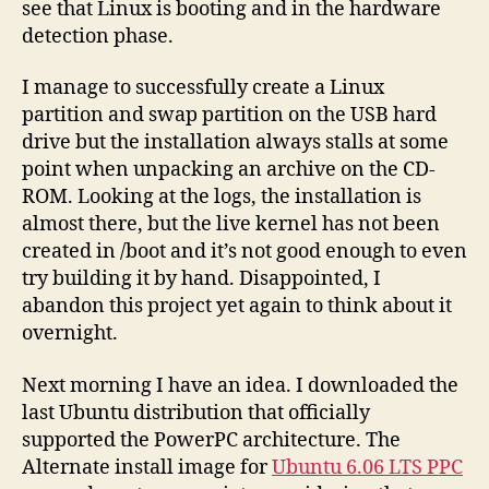
see that Linux is booting and in the hardware
detection phase.
I manage to successfully create a Linux
partition and swap partition on the USB hard
drive but the installation always stalls at some
point when unpacking an archive on the CD-
ROM. Looking at the logs, the installation is
almost there, but the live kernel has not been
created in /boot and it’s not good enough to even
try building it by hand. Disappointed, I
abandon this project yet again to think about it
overnight.
Next morning I have an idea. I downloaded the
last Ubuntu distribution that officially
supported the PowerPC architecture. The
Alternate install image for
Ubuntu 6.06 LTS PPC