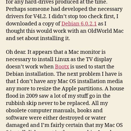
for any hard-drives produced at the time.
Perhaps someone had developed the necessary
drivers for V4L2. I didn’t stop too check first, I
downloaded a copy of
Debian 6.0.2.1
as I
thought this would work with an OldWorld Mac
and set about installing it.
Oh dear. It appears that a Mac monitor is
necessary to install Linux as the TV display
doesn’t work when
Bootx
is used to start the
Debian installation. The next problem I have is
that I don’t have any Mac OS installation media
any more to resize the Apple partitions. A house
flood in 2009 saw a lot of my stuff go in the
rubbish skip never to be replaced. All my
obsolete computer manuals, books and
software were either destroyed or water
damaged and I’m fairly certain that my Mac OS