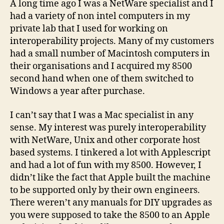
A long time ago I was a NetWare specialist and I
had a variety of non intel computers in my
private lab that I used for working on
interoperability projects. Many of my customers
had a small number of Macintosh computers in
their organisations and I acquired my 8500
second hand when one of them switched to
Windows a year after purchase.
I can’t say that I was a Mac specialist in any
sense. My interest was purely interoperability
with NetWare, Unix and other corporate host
based systems. I tinkered a lot with Applescript
and had a lot of fun with my 8500. However, I
didn’t like the fact that Apple built the machine
to be supported only by their own engineers.
There weren’t any manuals for DIY upgrades as
you were supposed to take the 8500 to an Apple