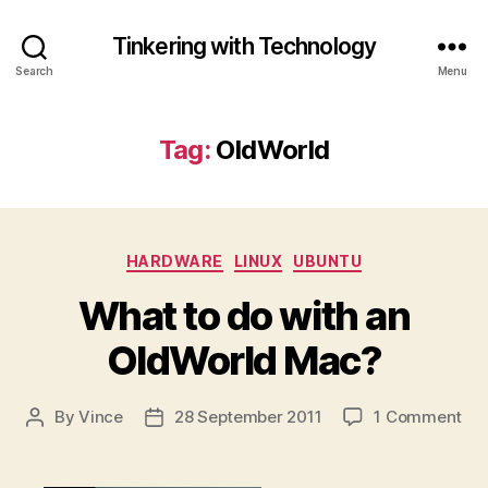
Tinkering with Technology
Search
Menu
Tag:
OldWorld
Categories
HARDWARE
LINUX
UBUNTU
What to do with an
OldWorld Mac?
on
By
Vince
28 September 2011
1 Comment
Post
Post
Wh
author
date
to
do