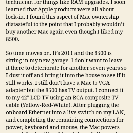
technician for things like RAM upgrades. I soon
learned that Apple products were all about
lock-in. I found this aspect of Mac ownership
distasteful to the point that I probably wouldn’t
buy another Mac again even though I liked my
8500.
So time moves on. It’s 2011 and the 8500 is
sitting in my new garage. I don’t want to leave
it there to deteriorate for another seven years so
I dust it off and bring it into the house to see if it
still works. I still don’t have a Mac to VGA
adapter but the 8500 has TV output. I connect it
to my 42″ LCD TV using an RCA composite TV
cable (Yellow-Red-White). After plugging the
onboard Ethernet into a live switch on my LAN,
and completing the remaining connections for
power, keyboard and mouse, the Mac powers