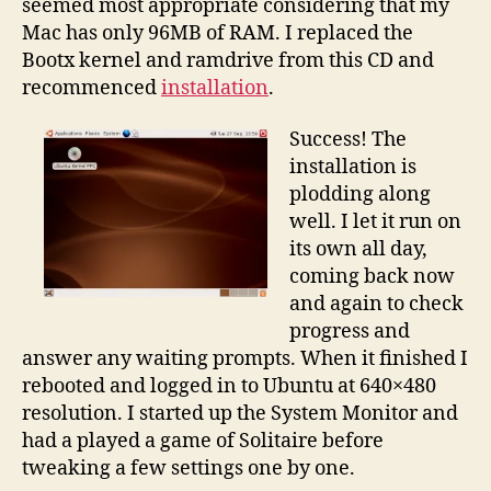
seemed most appropriate considering that my
Mac has only 96MB of RAM. I replaced the
Bootx kernel and ramdrive from this CD and
recommenced
installation
.
Success! The
installation is
plodding along
well. I let it run on
its own all day,
coming back now
and again to check
progress and
answer any waiting prompts. When it finished I
rebooted and logged in to Ubuntu at 640×480
resolution. I started up the System Monitor and
had a played a game of Solitaire before
tweaking a few settings one by one.