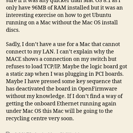
sure if it was any quicker than Mac OS 8.1 as I
only have 96MB of RAM installed but it was an
interesting exercise on how to get Ubuntu
running on a Mac without the Mac OS install
discs.
Sadly, I don’t have a use for a Mac that cannot
connect to my LAN. I can’t explain why the
MACE shows a connection on my switch but
refuses to load TCP/IP. Maybe the logic board got
a static zap when I was plugging in PCI boards.
Maybe I have pressed some key sequence that
has deactivated the board in OpenFirmware
without my knowledge. If I don’t find a way of
getting the onboard Ethernet running again
under Mac OS this Mac will be going to the
recycling centre very soon.