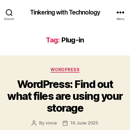
Tinkering with Technology
Search
Menu
Tag:
Plug-in
Categories
WORDPRESS
WordPress: Find out
what files are using your
storage
By
vince
16 June 2025
Post
Post
author
date