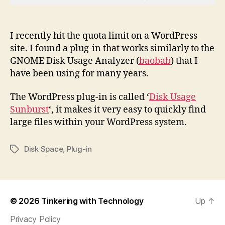
I recently hit the quota limit on a WordPress
site. I found a plug-in that works similarly to the
GNOME Disk Usage Analyzer (
baobab
) that I
have been using for many years.
The WordPress plug-in is called ‘
Disk Usage
Sunburst
‘, it makes it very easy to quickly find
large files within your WordPress system.
Disk Space
,
Plug-in
Tags
© 2026
Tinkering with Technology
Up
↑
Privacy Policy